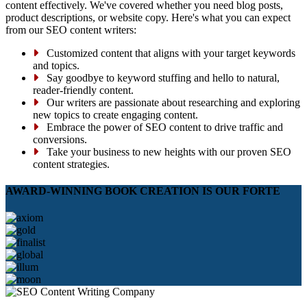
content effectively. We've covered whether you need blog posts,
product descriptions, or website copy. Here's what you can expect
from our SEO content writers:
Customized content that aligns with your target keywords
and topics.
Say goodbye to keyword stuffing and hello to natural,
reader-friendly content.
Our writers are passionate about researching and exploring
new topics to create engaging content.
Embrace the power of SEO content to drive traffic and
conversions.
Take your business to new heights with our proven SEO
content strategies.
AWARD-WINNING BOOK CREATION IS OUR FORTE