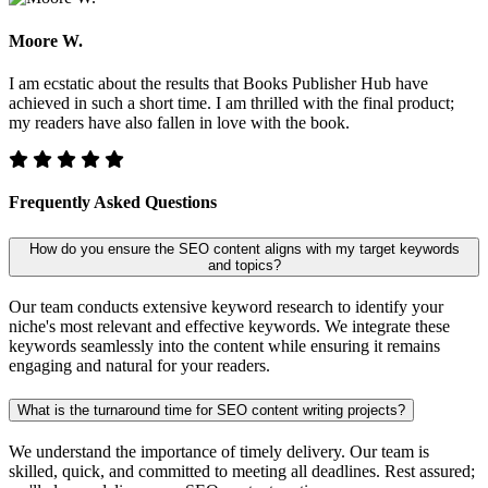
Moore W.
I am ecstatic about the results that Books Publisher Hub have
achieved in such a short time. I am thrilled with the final product;
my readers have also fallen in love with the book.
Frequently Asked Questions
How do you ensure the SEO content aligns with my target keywords
and topics?
Our team conducts extensive keyword research to identify your
niche's most relevant and effective keywords. We integrate these
keywords seamlessly into the content while ensuring it remains
engaging and natural for your readers.
What is the turnaround time for SEO content writing projects?
We understand the importance of timely delivery. Our team is
skilled, quick, and committed to meeting all deadlines. Rest assured;