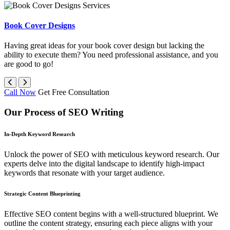
Book Cover Designs
Having great ideas for your book cover design but lacking the
ability to execute them? You need professional assistance, and you
are good to go!
Call Now
Get Free Consultation
Our Process of SEO Writing
In-Depth Keyword Research
Unlock the power of SEO with meticulous keyword research. Our
experts delve into the digital landscape to identify high-impact
keywords that resonate with your target audience.
Strategic Content Blueprinting
Effective SEO content begins with a well-structured blueprint. We
outline the content strategy, ensuring each piece aligns with your