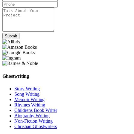
Submit
Ghostwriting
Story Writing
Song Writing
Memoir Writing
Rhymes Writing
Childrens Book Writer
Biography Writing
Non-Fiction Writing
Christian Ghostwriters