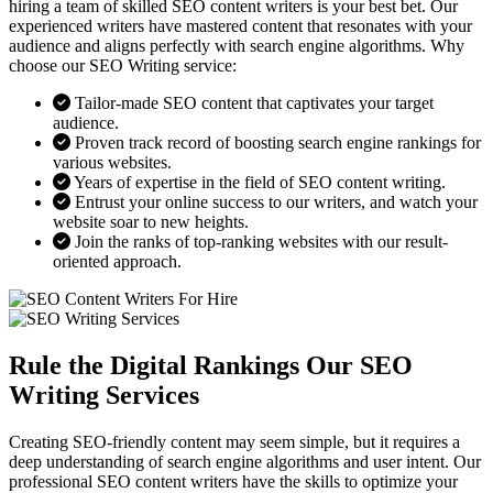
hiring a team of skilled SEO content writers is your best bet. Our
experienced writers have mastered content that resonates with your
audience and aligns perfectly with search engine algorithms. Why
choose our SEO Writing service:
Tailor-made SEO content that captivates your target
audience.
Proven track record of boosting search engine rankings for
various websites.
Years of expertise in the field of SEO content writing.
Entrust your online success to our writers, and watch your
website soar to new heights.
Join the ranks of top-ranking websites with our result-
oriented approach.
Rule the Digital Rankings Our SEO
Writing Services
Creating SEO-friendly content may seem simple, but it requires a
deep understanding of search engine algorithms and user intent. Our
professional SEO content writers have the skills to optimize your