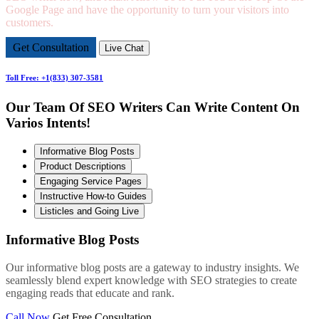
Google Page and have the opportunity to turn your visitors into
customers.
Get Consultation
Live Chat
Toll Free: +1(833) 307-3581
Our Team Of SEO Writers Can Write Content On
Varios Intents!
Informative Blog Posts
Product Descriptions
Engaging Service Pages
Instructive How-to Guides
Listicles and Going Live
Informative Blog Posts
Our informative blog posts are a gateway to industry insights. We
seamlessly blend expert knowledge with SEO strategies to create
engaging reads that educate and rank.
Call Now
Get Free Consultation