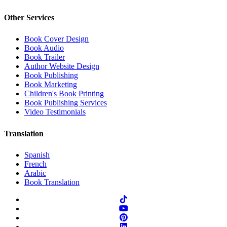
Other Services
Book Cover Design
Book Audio
Book Trailer
Author Website Design
Book Publishing
Book Marketing
Children's Book Printing
Book Publishing Services
Video Testimonials
Translation
Spanish
French
Arabic
Book Translation