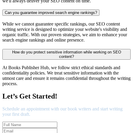
we'll always deliver your SEO content on time.
Can you guarantee improved search engine rankings?
While we cannot guarantee specific rankings, our SEO content
writing service is designed to optimize your website's visibility and
organic traffic. With our proven strategies, we aim to enhance your
search engine rankings and online presence.
How do you protect sensitive information while working on SEO
content?
At Books Publisher Hub, we follow strict ethical standards and
confidentiality policies. We treat sensitive information with the
utmost care and ensure it remains confidential throughout the writing
process.
Let’s Get Started!
Schedule an appointment with our book writers and start writing
your first draft.