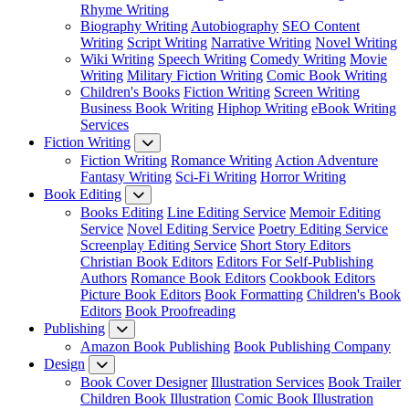
Rhyme Writing
Biography Writing
Autobiography
SEO Content
Writing
Script Writing
Narrative Writing
Novel Writing
Wiki Writing
Speech Writing
Comedy Writing
Movie
Writing
Military Fiction Writing
Comic Book Writing
Children's Books
Fiction Writing
Screen Writing
Business Book Writing
Hiphop Writing
eBook Writing
Services
Fiction Writing
Fiction Writing
Romance Writing
Action Adventure
Fantasy Writing
Sci-Fi Writing
Horror Writing
Book Editing
Books Editing
Line Editing Service
Memoir Editing
Service
Novel Editing Service
Poetry Editing Service
Screenplay Editing Service
Short Story Editors
Christian Book Editors
Editors For Self-Publishing
Authors
Romance Book Editors
Cookbook Editors
Picture Book Editors
Book Formatting
Children's Book
Editors
Book Proofreading
Publishing
Amazon Book Publishing
Book Publishing Company
Design
Book Cover Designer
Illustration Services
Book Trailer
Children Book Illustration
Comic Book Illustration