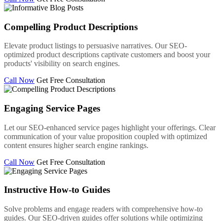
Compelling Product Descriptions
Elevate product listings to persuasive narratives. Our SEO-
optimized product descriptions captivate customers and boost your
products' visibility on search engines.
Call Now
Get Free Consultation
Engaging Service Pages
Let our SEO-enhanced service pages highlight your offerings. Clear
communication of your value proposition coupled with optimized
content ensures higher search engine rankings.
Call Now
Get Free Consultation
Instructive How-to Guides
Solve problems and engage readers with comprehensive how-to
guides. Our SEO-driven guides offer solutions while optimizing