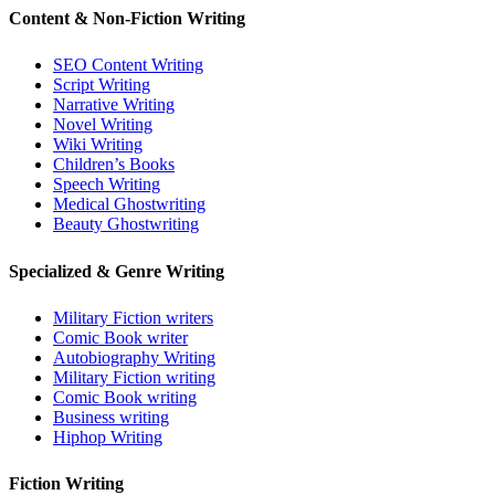
Content & Non-Fiction Writing
SEO Content Writing
Script Writing
Narrative Writing
Novel Writing
Wiki Writing
Children’s Books
Speech Writing
Medical Ghostwriting
Beauty Ghostwriting
Specialized & Genre Writing
Military Fiction writers
Comic Book writer
Autobiography Writing
Military Fiction writing
Comic Book writing
Business writing
Hiphop Writing
Fiction Writing