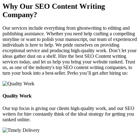
Why Our SEO Content Writing
Company?
Our services include everything from ghostwriting to editing and
publishing assistance. Whether you need help crafting a compelling
storyline or want to polish your manuscript, our team of experienced
individuals is here to help. We pride ourselves on providing
exceptional service and producing high-quality work. Don’t let your
ideas gather dust on a shelf. Hire the best SEO Content writing
services today, and let us help you bring your website ranked. Trust
us, as one of the industry's top SEO content writing companies, to
turn your book into a best-seller. Perks you’ll get after hiring us:
Quality Work
Our top focus is giving our clients high-quality work, and our SEO
writers for hire constantly think of the ideal strategy for getting you
ranked online.