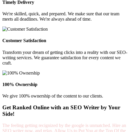
Timely Delivery
We're skilled, quick, and prepared. We make sure that our team
meets all deadlines. We're always ahead of time.
Customer Satisfaction
Transform your dream of getting clicks into a reality with our SEO-
writing services. We guarantee satisfaction for every content we
craft.
100% Ownership
We give 100% ownership of the content to our clients.
Get Ranked Online with an SEO Writer by Your
Side!
The feeling getting recignized by the google is unmatched. Hire an
SEO writer now, and relax. Allow Us to Put You at the Top Of the