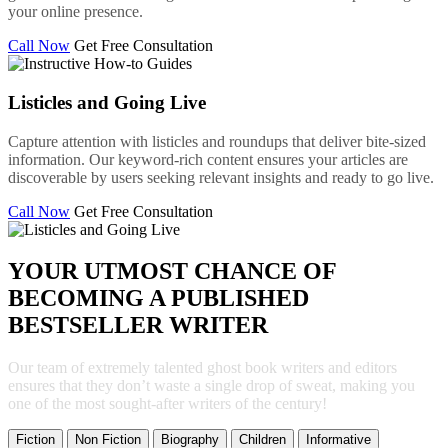
your online presence.
Call Now
Get Free Consultation
Listicles and Going Live
Capture attention with listicles and roundups that deliver bite-sized
information. Our keyword-rich content ensures your articles are
discoverable by users seeking relevant insights and ready to go live.
Call Now
Get Free Consultation
YOUR UTMOST CHANCE OF
BECOMING A PUBLISHED
BESTSELLER WRITER
Our team of extremely talented ghost book writers and editors
ensures that they don’t waste a single drop of sweat, making you
one of the most sought-after writers of the century!
Fiction
Non Fiction
Biography
Children
Informative