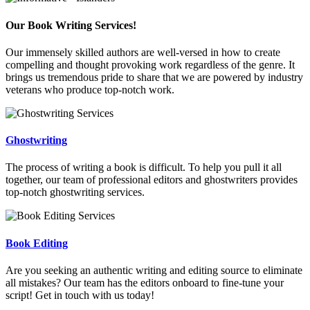
Our Book Writing Services!
Our immensely skilled authors are well-versed in how to create
compelling and thought provoking work regardless of the genre. It
brings us tremendous pride to share that we are powered by industry
veterans who produce top-notch work.
Ghostwriting
The process of writing a book is difficult. To help you pull it all
together, our team of professional editors and ghostwriters provides
top-notch ghostwriting services.
Book Editing
Are you seeking an authentic writing and editing source to eliminate
all mistakes? Our team has the editors onboard to fine-tune your
script! Get in touch with us today!