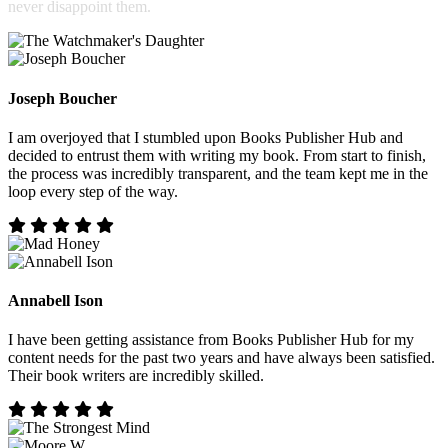
never disappoint them.
Joseph Boucher
I am overjoyed that I stumbled upon Books Publisher Hub and
decided to entrust them with writing my book. From start to finish,
the process was incredibly transparent, and the team kept me in the
loop every step of the way.
Annabell Ison
I have been getting assistance from Books Publisher Hub for my
content needs for the past two years and have always been satisfied.
Their book writers are incredibly skilled.