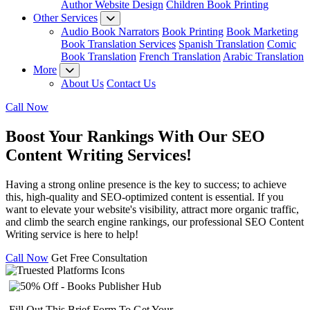
Author Website Design
Children Book Printing
Other Services
Audio Book Narrators
Book Printing
Book Marketing
Book Translation Services
Spanish Translation
Comic
Book Translation
French Translation
Arabic Translation
More
About Us
Contact Us
Call Now
Boost Your Rankings With Our
SEO
Content Writing Services!
Having a strong online presence is the key to success; to achieve
this, high-quality and SEO-optimized content is essential. If you
want to elevate your website's visibility, attract more organic traffic,
and climb the search engine rankings, our professional SEO Content
Writing service is here to help!
Call Now
Get Free Consultation
Fill Out This Brief Form To Get Your