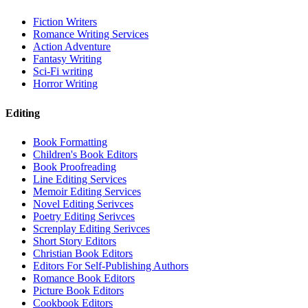
Fiction Writers
Romance Writing Services
Action Adventure
Fantasy Writing
Sci-Fi writing
Horror Writing
Editing
Book Formatting
Children's Book Editors
Book Proofreading
Line Editing Services
Memoir Editing Services
Novel Editing Serivces
Poetry Editing Serivces
Screnplay Editing Serivces
Short Story Editors
Christian Book Editors
Editors For Self-Publishing Authors
Romance Book Editors
Picture Book Editors
Cookbook Editors