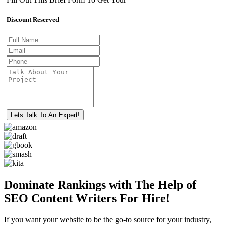
Discount Reserved
Lets Talk To An Expert!
Dominate Rankings with The Help of
SEO Content Writers For Hire!
If you want your website to be the go-to source for your industry,