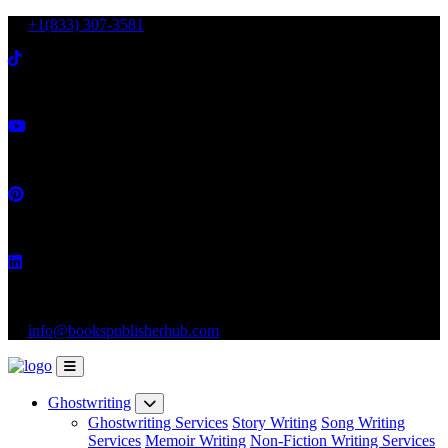
+1(833) 307-3581
info@bookspublisherhub.com
Ghostwriting
Ghostwriting Services
Story Writing
Song Writing
Services
Memoir Writing
Non-Fiction Writing Services