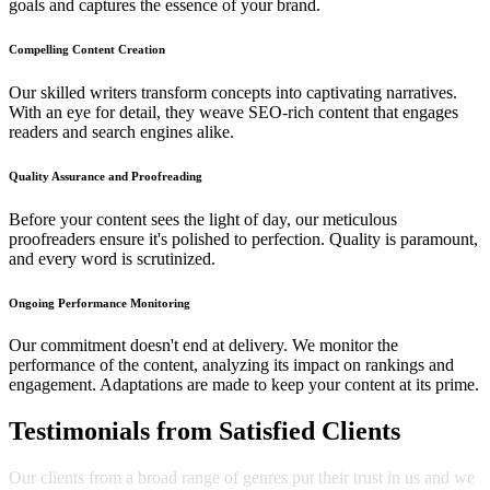
goals and captures the essence of your brand.
Compelling Content Creation
Our skilled writers transform concepts into captivating narratives.
With an eye for detail, they weave SEO-rich content that engages
readers and search engines alike.
Quality Assurance and Proofreading
Before your content sees the light of day, our meticulous
proofreaders ensure it's polished to perfection. Quality is paramount,
and every word is scrutinized.
Ongoing Performance Monitoring
Our commitment doesn't end at delivery. We monitor the
performance of the content, analyzing its impact on rankings and
engagement. Adaptations are made to keep your content at its prime.
Testimonials from Satisfied Clients
Our clients from a broad range of genres put their trust in us and we