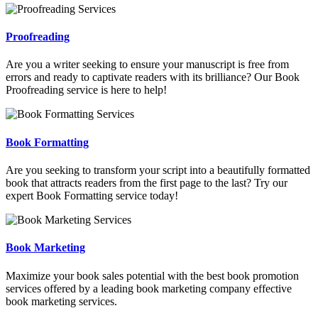
Proofreading
Are you a writer seeking to ensure your manuscript is free from
errors and ready to captivate readers with its brilliance? Our Book
Proofreading service is here to help!
Book Formatting
Are you seeking to transform your script into a beautifully formatted
book that attracts readers from the first page to the last? Try our
expert Book Formatting service today!
Book Marketing
Maximize your book sales potential with the best book promotion
services offered by a leading book marketing company effective
book marketing services.